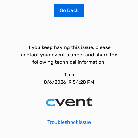
Go Back
If you keep having this issue, please
contact your event planner and share the
following technical information:
Time
8/6/2026, 9:54:28 PM
Troubleshoot issue