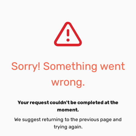
Sorry! Something went
wrong.
Your request couldn't be completed at the
moment.
We suggest returning to the previous page and
trying again.