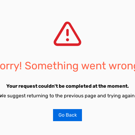
orry! Something went wron
Your request couldn't be completed at the moment.
We suggest returning to the previous page and trying again
Go Back