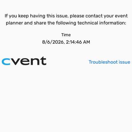
If you keep having this issue, please contact your event
planner and share the following technical information:
Time
8/6/2026, 2:14:46 AM
Troubleshoot issue