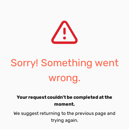
Sorry! Something went
wrong.
Your request couldn't be completed at the
moment.
We suggest returning to the previous page and
trying again.