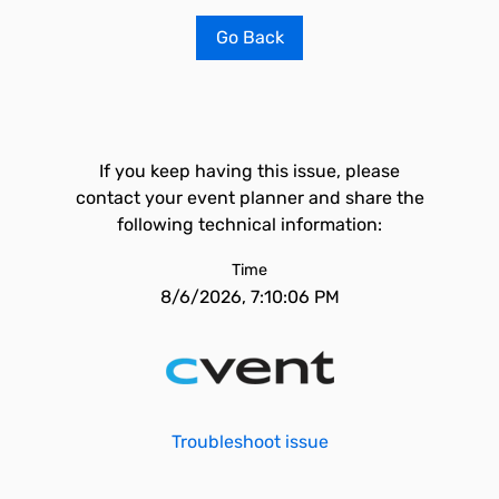
Go Back
If you keep having this issue, please
contact your event planner and share the
following technical information:
Time
8/6/2026, 7:10:06 PM
Troubleshoot issue