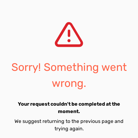
Sorry! Something went
wrong.
Your request couldn't be completed at the
moment.
We suggest returning to the previous page and
trying again.