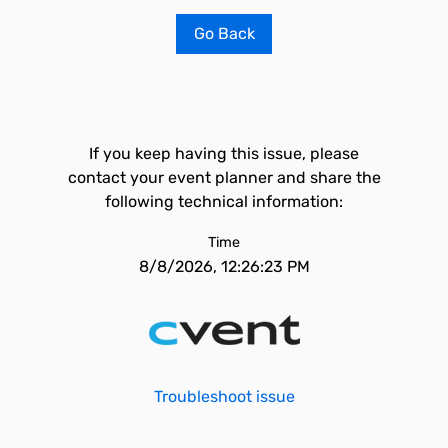
Go Back
If you keep having this issue, please
contact your event planner and share the
following technical information:
Time
8/8/2026, 12:26:23 PM
Troubleshoot issue