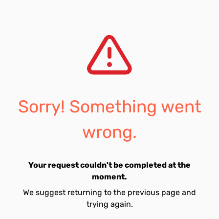
Sorry! Something went
wrong.
Your request couldn't be completed at the
moment.
We suggest returning to the previous page and
trying again.