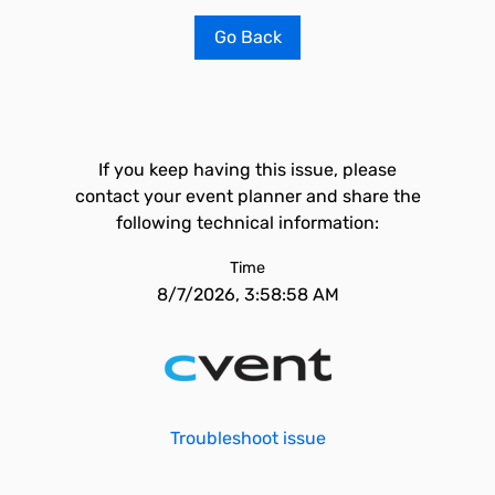
Go Back
If you keep having this issue, please
contact your event planner and share the
following technical information:
Time
8/7/2026, 3:58:58 AM
Troubleshoot issue