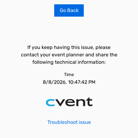
Go Back
If you keep having this issue, please
contact your event planner and share the
following technical information:
Time
8/8/2026, 10:47:42 PM
Troubleshoot issue