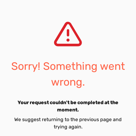
Sorry! Something went
wrong.
Your request couldn't be completed at the
moment.
We suggest returning to the previous page and
trying again.