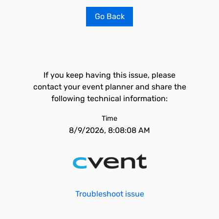
Go Back
If you keep having this issue, please
contact your event planner and share the
following technical information:
Time
8/9/2026, 8:08:08 AM
Troubleshoot issue