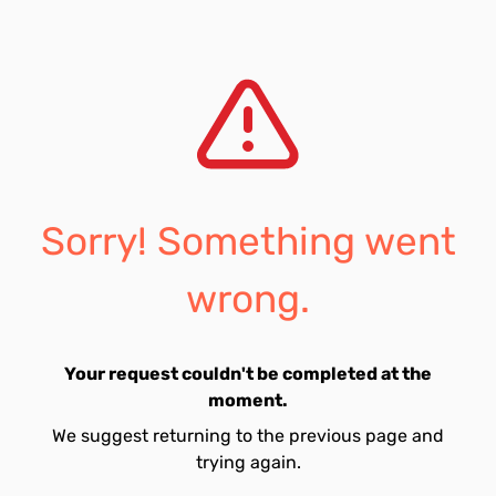
Sorry! Something went
wrong.
Your request couldn't be completed at the
moment.
We suggest returning to the previous page and
trying again.