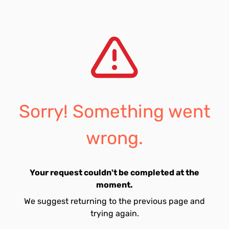
Sorry! Something went
wrong.
Your request couldn't be completed at the
moment.
We suggest returning to the previous page and
trying again.