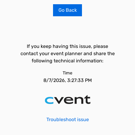
Go Back
If you keep having this issue, please
contact your event planner and share the
following technical information:
Time
8/7/2026, 3:27:33 PM
Troubleshoot issue