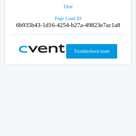
Time
Page Load ID
6b935b43-1d16-4254-b27a-49823e7ac1a8
Troubleshoot issue