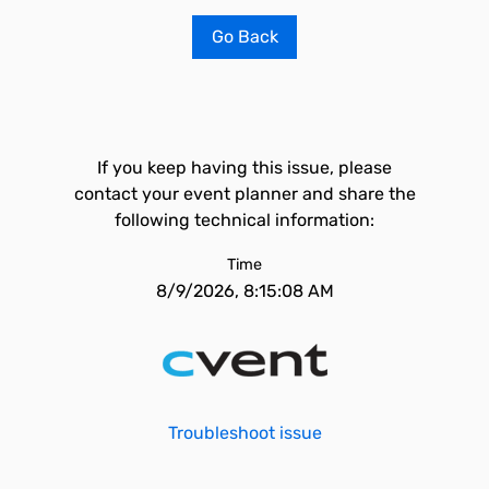
Go Back
If you keep having this issue, please
contact your event planner and share the
following technical information:
Time
8/9/2026, 8:15:08 AM
Troubleshoot issue