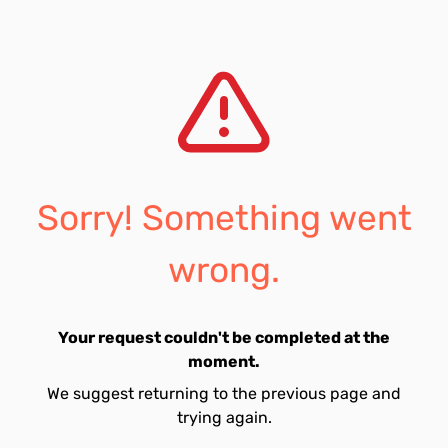
Sorry! Something went
wrong.
Your request couldn't be completed at the
moment.
We suggest returning to the previous page and
trying again.