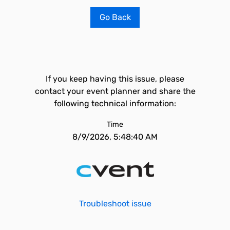
Go Back
If you keep having this issue, please
contact your event planner and share the
following technical information:
Time
8/9/2026, 5:48:40 AM
Troubleshoot issue