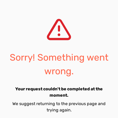
Sorry! Something went
wrong.
Your request couldn't be completed at the
moment.
We suggest returning to the previous page and
trying again.